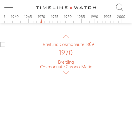
955
1960
1965
1970
1975
1980
1985
1990
1995
2000
1970
Breitling
Chrono-Matic GMT
1970
Breitling
Cosmonuate Chrono-Matic
1970
Breitling
Cosmonuate Chrono-Matic
1970
Rolex
GMT-Master