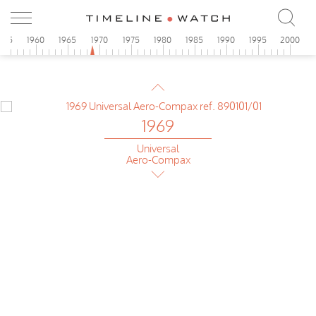
955
1960
1965
1970
1975
1980
1985
1990
1995
2000
1969
Omega
Flightmaster first generation
1969
Universal
Aero-Compax
1969
Pilot version Omega
Flightmaster 1st gen
1969
Breitling
Chrono-Matic