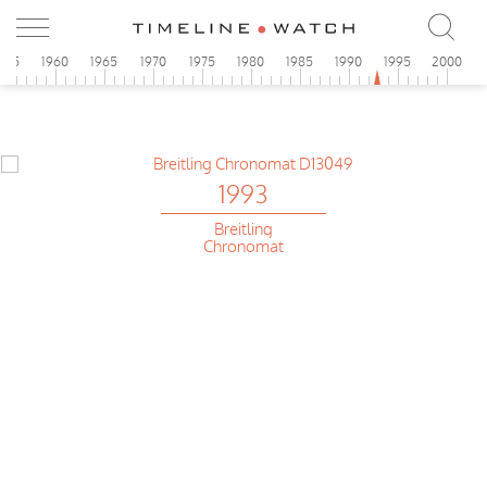
955
1960
1965
1970
1975
1980
1985
1990
1995
2000
1993
Breitling
Chronomat