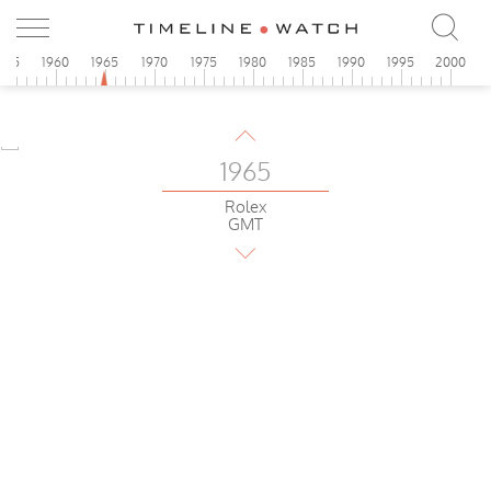
Aero-Compax
1965
955
1960
1965
1970
1975
1980
1985
1990
1995
2000
Glycine
Airman
1965
Rolex
GMT
1965
Omega
Speedmaster
1965
Breitling
Cosmonaute
1965