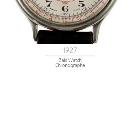
1927
Zais Watch
Chronographe