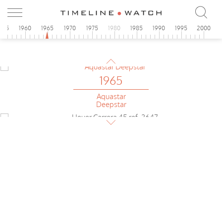
automatic
1965
955
1960
1965
1970
1975
1980
1985
1990
1995
2000
Enicar Sherpa
Super Divette
1965
Aquastar
Deepstar
1965
Heuer
Carrera 45
1965
Baylor
dato Chrono