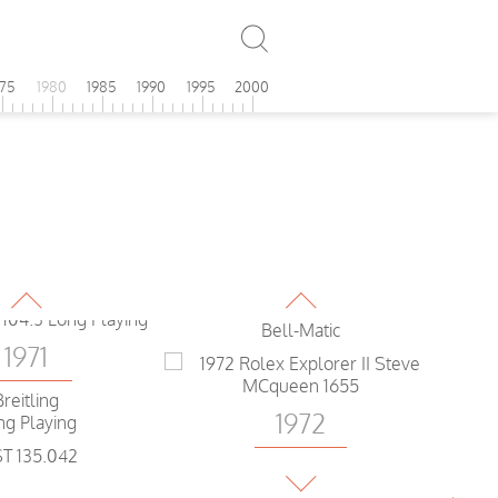
IWC
1971
Yacht Club
975
1980
1985
1990
1995
2000
Enicar
1972
ronograph
Camy
Rallyking
1971
1972
Breitling
ng Playing
Seiko
Bell-Matic
1971
Breitling
1972
ng Playing
Rolex
1971
Explorer II