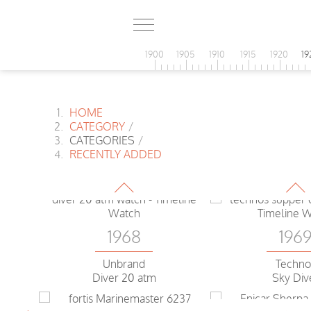
1900
1905
1910
1915
1920
19
HOME
1968
CATEGORY
/
196
CATEGORIES
/
Enicar Sherpa
RECENTLY ADDED
Guide World time
Tissot
T12 Day 
1968
196
Unbrand
Techno
Diver 20 atm
Sky Div