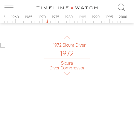
Porsche Design
Chronograph
955
1960
1965
1970
1975
1980
1985
1990
1995
2000
1972
Junghans
Olympic
1972
Sicura
Diver Compressor
1972
Sicura
Yachting Chrono Diver
1972
Camy
Rallyking