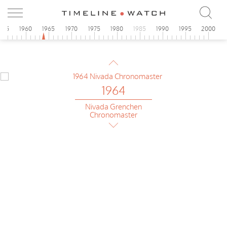
955
1960
1965
1970
1975
1980
1985
1990
1995
2000
1964
Technos
Alarm
1964
Nivada Grenchen
Chronomaster
1964
Gruen
Precision Chronograph
1964
Baylor
Dato Chronograph