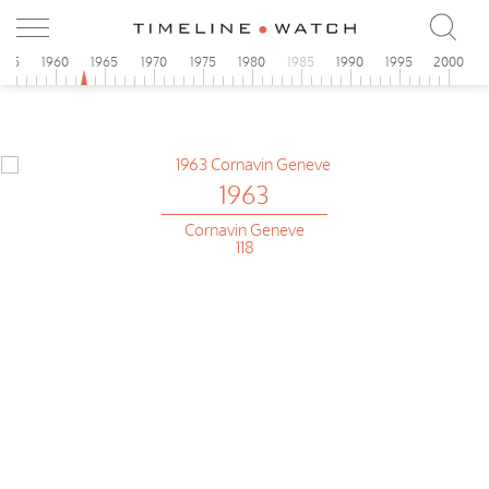
955
1960
1965
1970
1975
1980
1985
1990
1995
2000
1963
Cornavin Geneve
118