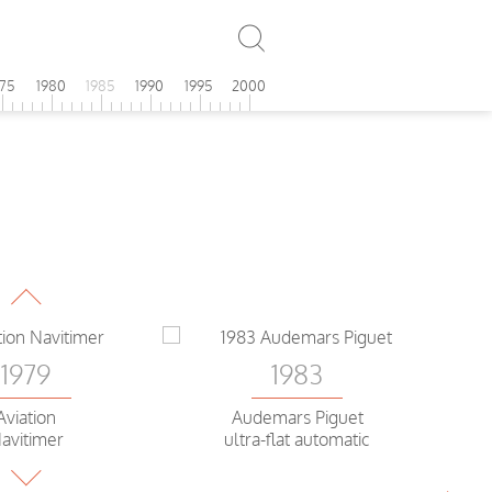
975
1980
1985
1990
1995
2000
1979
ek Philippe
Goldolo
1983
1979
Audemars Piguet
Aviation
ultra-flat automatic
avitimer