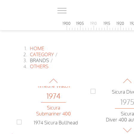
1974
1900
1905
1910
1915
1920
19
Technos
Chronograph
HOME
1974
CATEGORY
/
BRANDS
/
197
Eterna
OTHERS
Regatta
Microst
Digital 
1974
197
Sicura
Submariner 400
Sicura
Diver 400 au
1974