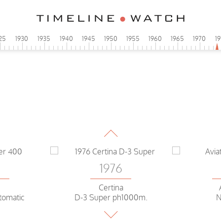
25
1930
1935
1940
1945
1950
1955
1960
1965
1970
1
1976
Certina
D-3 Super ph1000m.
5
1976
ar
Piaget
Pat
LED
extra-flat
5
1976
Certina
tomatic
D-3 Super ph1000m.
N