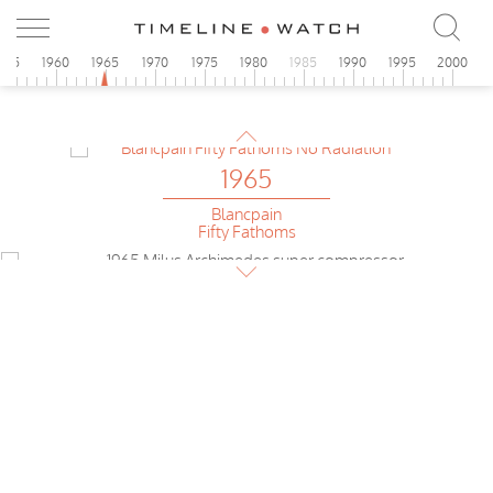
Glycine
Airman
1965
955
1960
1965
1970
1975
1980
1985
1990
1995
2000
Siluett
automatic
1965
Blancpain
Fifty Fathoms
1965
Milus
Achimedes Diver
1965
le Jour
Chronograph