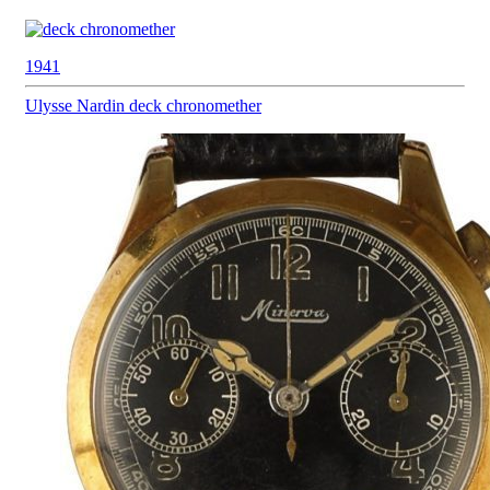
1941
Ulysse Nardin
deck chronomether