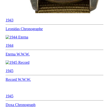
1943
Leonidas
Chronographe
1944
Eterna
W.W.W.
1945
Record
W.W.W.
1945
Doxa
Chronograph