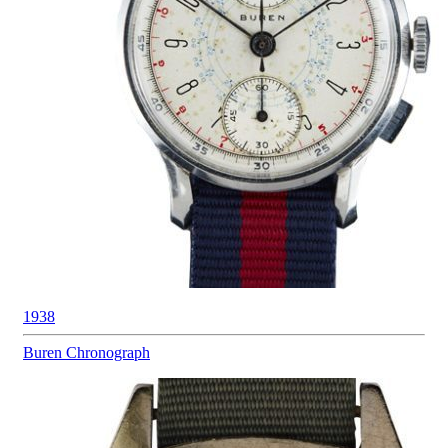
1938
Buren
Chronograph