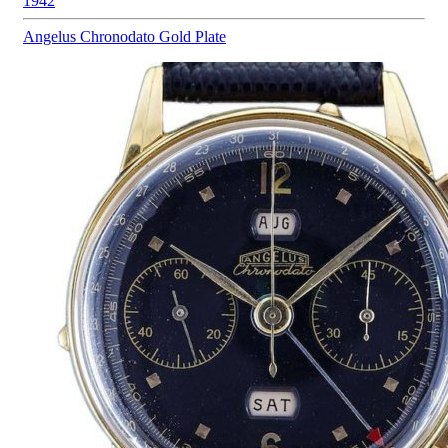
1942
Angelus
Chronodato Gold Plate