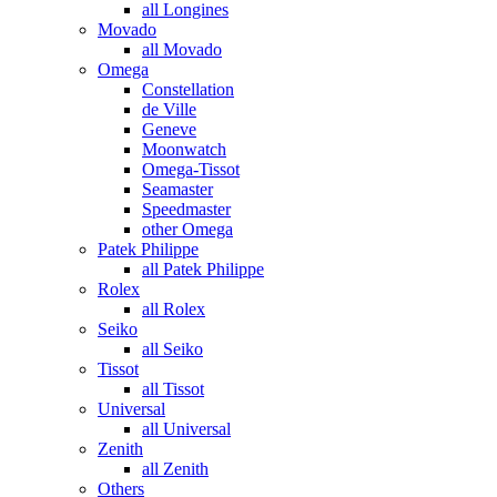
all Longines
Movado
all Movado
Omega
Constellation
de Ville
Geneve
Moonwatch
Omega-Tissot
Seamaster
Speedmaster
other Omega
Patek Philippe
all Patek Philippe
Rolex
all Rolex
Seiko
all Seiko
Tissot
all Tissot
Universal
all Universal
Zenith
all Zenith
Others