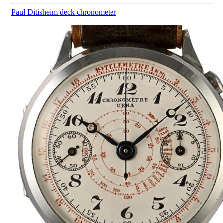
Paul Ditisheim
deck chronometer