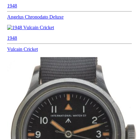
1948
Angelus
Chronodato Deluxe
1948
Vulcain
Cricket