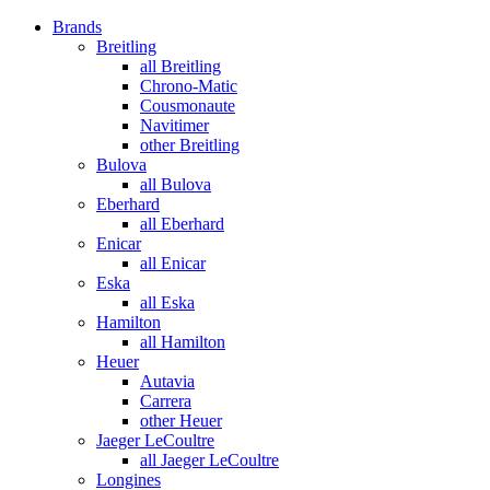
Brands
Breitling
all Breitling
Chrono-Matic
Cousmonaute
Navitimer
other Breitling
Bulova
all Bulova
Eberhard
all Eberhard
Enicar
all Enicar
Eska
all Eska
Hamilton
all Hamilton
Heuer
Autavia
Carrera
other Heuer
Jaeger LeCoultre
all Jaeger LeCoultre
Longines