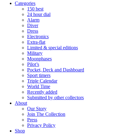
Categories
150 best
24 hour dial
Alarm
Diver
Dress
Electronics
Extra-flat
Limited & special editions
Military
Moonphases
Pilot’s
Pocket, Deck and Dashboard
Sport timers
Triple Calendar
World Time
Recently added
Submitted by other collectors
About
Our Story
Join The Collection
Press
Privacy Policy
Shop