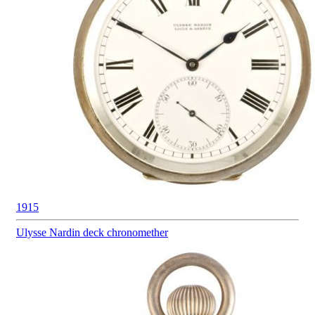
1915
Ulysse Nardin
deck chronomether