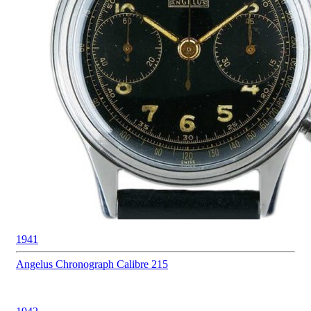
1941
Angelus
Chronograph Calibre 215