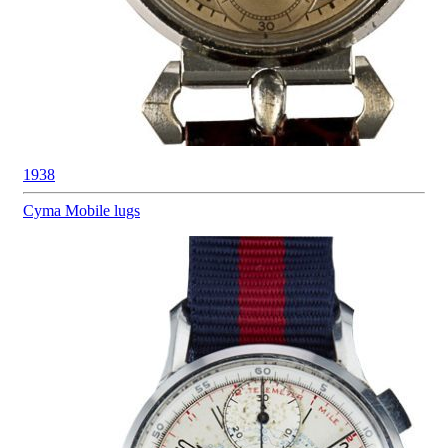
1938
Cyma
Mobile lugs