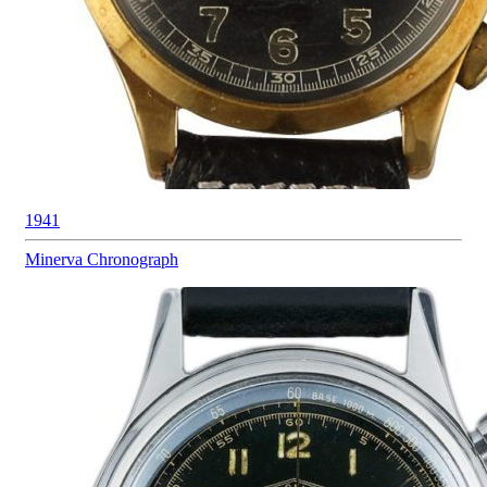
1941
Minerva
Chronograph