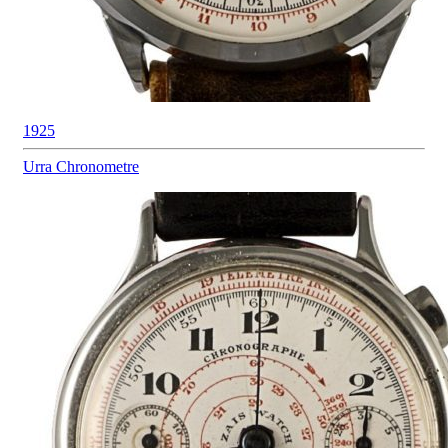
1925
Urra
Chronometre