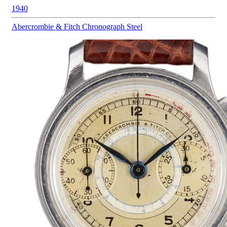
1940
Abercrombie & Fitch
Chronograph Steel