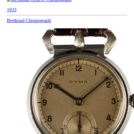
1933
Berthoud
Chronograph