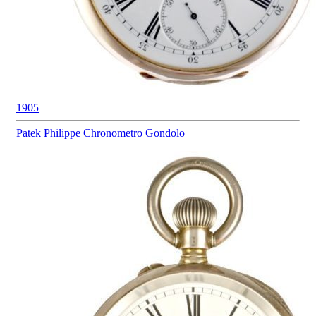
1905
Patek Philippe
Chronometro Gondolo