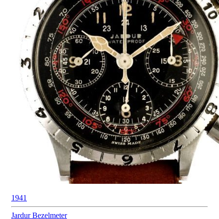
1941
Jardur
Bezelmeter