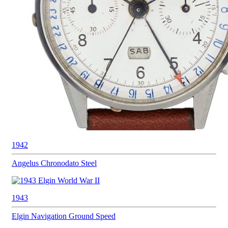
1942
Angelus
Chronodato Steel
1943
Elgin Navigation
Ground Speed