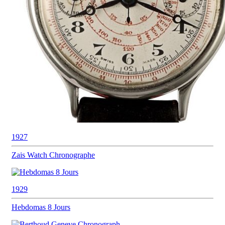
1927
Zais Watch
Chronographe
1929
Hebdomas
8 Jours