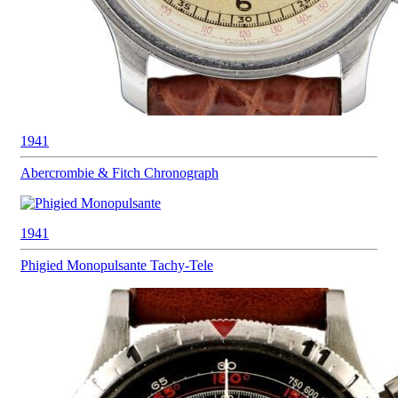
1941
Abercrombie & Fitch
Chronograph
1941
Phigied
Monopulsante Tachy-Tele