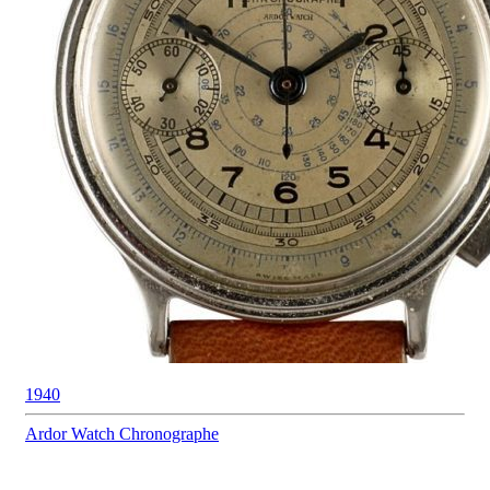
1940
Ardor Watch
Chronographe