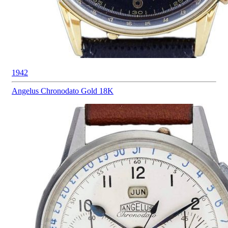
1942
Angelus
Chronodato Gold 18K