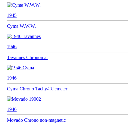
1945
Cyma
W.W.W.
1946
Tavannes
Chronomat
1946
Cyma
Chrono Tachy-Telemeter
1946
Movado
Chrono non-magnetic