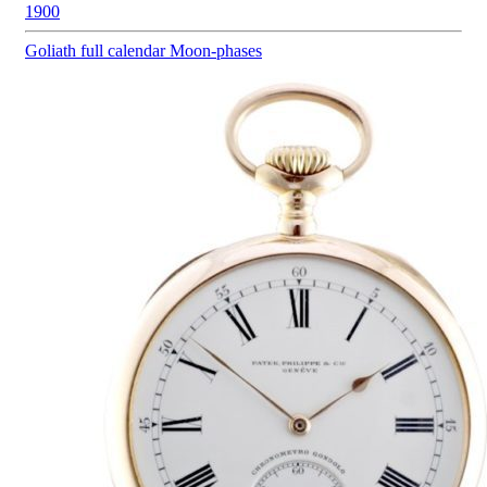
1900
Goliath
full calendar Moon-phases