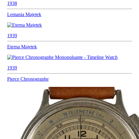
1938
Lemania
Majetek
1939
Eterna
Majetek
1939
Pierce
Chronographe