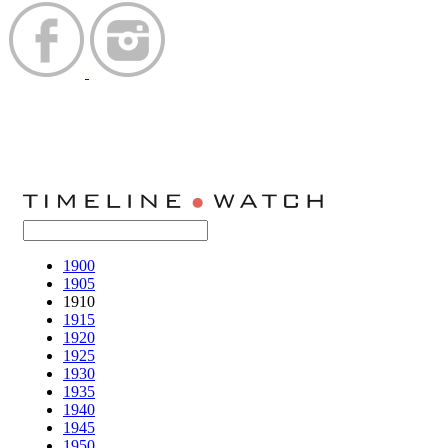
1900
1905
1910
1915
1920
1925
1930
1935
1940
1945
1950