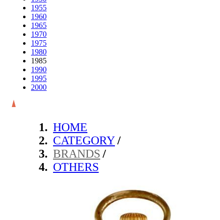
1955
1960
1965
1970
1975
1980
1985
1990
1995
2000
HOME
CATEGORY
/
BRANDS
/
OTHERS