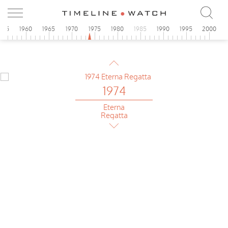
Sicura
Submariner 400
955
1960
1965
1970
1975
1980
1985
1990
1995
2000
1974
Technos
Chronograph
1974
Eterna
Regatta
1974
Sicura
Globetrotter GMT
1974
Tressa
automatic